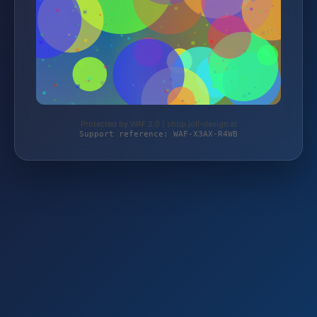
Protected by WAF 2.0 | shop.joli-design.at
Support reference: WAF-X3AX-R4WB