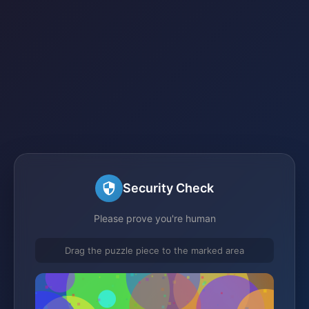
Security Check
Please prove you're human
Drag the puzzle piece to the marked area