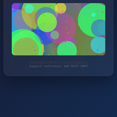
Protected by WAF 2.0 | shop.joli-design.at
Support reference: WAF-RCXT-2WFP