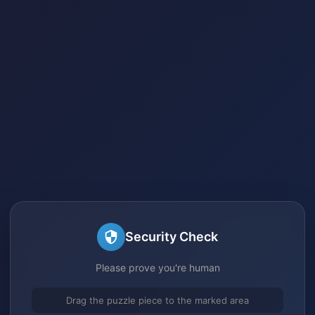
Security Check
Please prove you're human
Drag the puzzle piece to the marked area