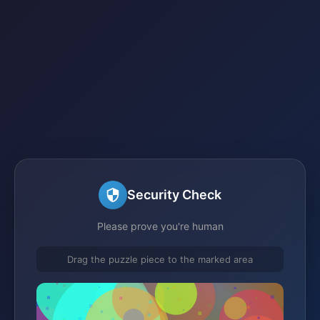
Security Check
Please prove you're human
Drag the puzzle piece to the marked area