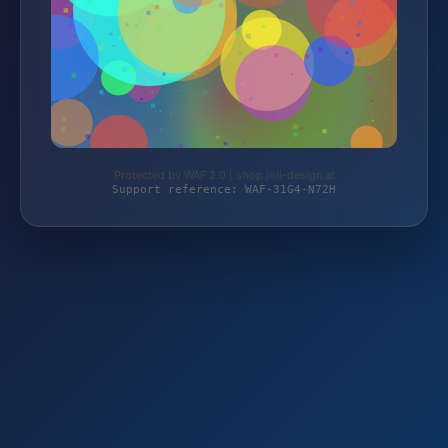
Protected by WAF 2.0 | shop.joli-design.at
Support reference: WAF-31G4-N72H