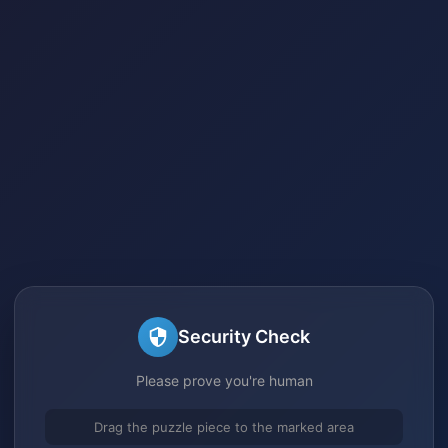
Security Check
Please prove you're human
Drag the puzzle piece to the marked area