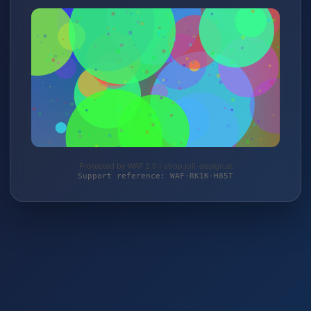
Protected by WAF 2.0 | shop.joli-design.at
Support reference: WAF-RK1K-H85T