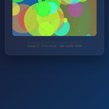
Protected by WAF 2.0 | shop.joli-design.at
Support reference: WAF-K4PN-SD08