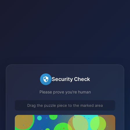
Security Check
Please prove you're human
Drag the puzzle piece to the marked area