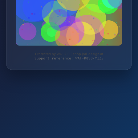
Protected by WAF 2.0 | shop.joli-design.at
Support reference: WAF-K0V8-Y1Z5