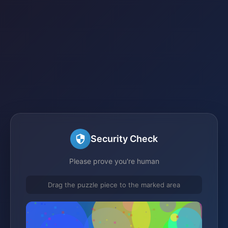
Security Check
Please prove you're human
Drag the puzzle piece to the marked area